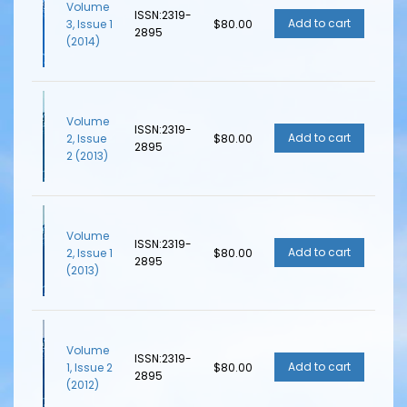
Volume
ISSN:2319-
3, Issue 1
$80.00
2895
(2014)
Volume
ISSN:2319-
2, Issue
$80.00
2895
2 (2013)
Volume
ISSN:2319-
2, Issue 1
$80.00
2895
(2013)
Volume
ISSN:2319-
1, Issue 2
$80.00
2895
(2012)