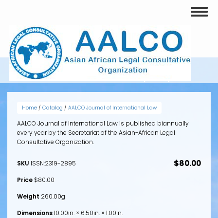
Skip
Toggl
to
naviga
main
content
VOLUME 2, ISSUE 2 (2013)
Home
/
Catalog
/
AALCO Journal of International Law
AALCO Journal of International Law is published biannually
every year by the Secretariat of the Asian-African Legal
Consultative Organization.
$80.00
SKU
ISSN:2319-2895
Price
$80.00
Weight
260.00g
Dimensions
10.00in. × 6.50in. × 1.00in.