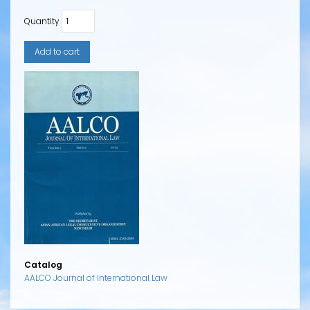
Quantity
Catalog
AALCO Journal of International Law