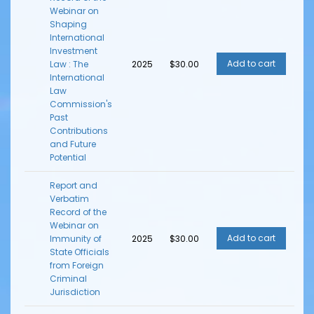
Webinar on
Shaping
International
Investment
Law : The
2025
$30.00
International
Law
Commission's
Past
Contributions
and Future
Potential
Report and
Verbatim
Record of the
Webinar on
Immunity of
2025
$30.00
State Officials
from Foreign
Criminal
Jurisdiction