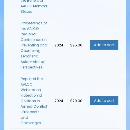
the Benefit of
AALCO Member
States
Proceedings of
the AALCO
Regional
Conference on
Preventing and
2024
$25.00
Countering
Terrorism:
Asian-African
Perspectives
Report of the
AALCO
Webinar on
Protection of
Civilians in
2024
$20.00
Armed Conflict
: Prospects
and
Challenges