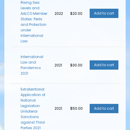
Rising Sea
Levels and
AALCO Member
2022
$20.00
States: Perils
and Protection
under
International
Law
International
Law and
2021
$30.00
Pandemics
2021
Extraterritorial
Application of
National
Legislation:
2021
$50.00
Unilateral
Sanctions
against Third
Parties 2021