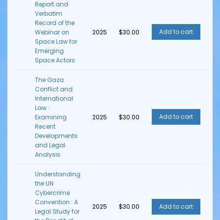
Report and
Verbatim
Record of the
Webinar on
2025
$30.00
Space Law for
Emerging
Space Actors
The Gaza
Conflict and
International
Law :
Examining
2025
$30.00
Recent
Developments
and Legal
Analysis
Understanding
the UN
Cybercrime
Convention : A
2025
$30.00
Legal Study for