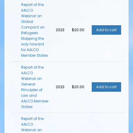
Report of the
AALCO
Webinar on
Global
Compact on
2023
$20.00
Refugees :
Mapping the
way forward
for AALCO
Member States
Report of the
AALCO
Webinar on
General
2023
$20.00
Principles of
Law and
AALCO Member
States
Report of the
AALCO
Webinar on