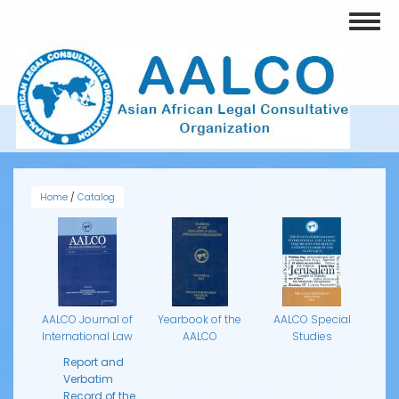
Skip
Toggl
to
naviga
main
content
AALCO SPECIAL STUDIES
Home
/
Catalog
AALCO Journal of
Yearbook of the
AALCO Special
International Law
AALCO
Studies
Report and
Verbatim
Record of the