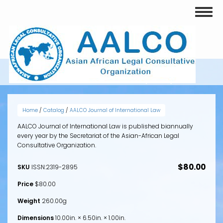
Skip
Toggl
to
naviga
main
content
VOLUME 2, ISSUE 1 (2013)
Home
/
Catalog
/
AALCO Journal of International Law
AALCO Journal of International Law is published biannually
every year by the Secretariat of the Asian-African Legal
Consultative Organization.
$80.00
SKU
ISSN:2319-2895
Price
$80.00
Weight
260.00g
Dimensions
10.00in. × 6.50in. × 1.00in.