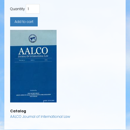
Quantity
Catalog
AALCO Journal of International Law