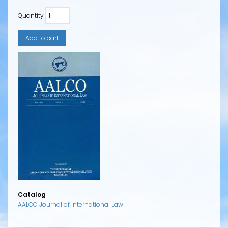
Quantity
Catalog
AALCO Journal of International Law