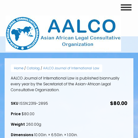
Skip
Toggl
to
naviga
main
content
VOLUME 1, ISSUE 1 (2012)
Home
/
Catalog
/
AALCO Journal of International Law
AALCO Journal of International Law is published biannually
every year by the Secretariat of the Asian-African Legal
Consultative Organization.
$80.00
SKU
ISSN:2319-2895
Price
$80.00
Weight
260.00g
Dimensions
10.00in. × 6.50in. × 1.00in.